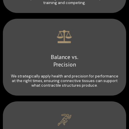
training and competing.
Balance vs.
Precision
We strategically apply health and precision for performance
at the right times, ensuring connective tissues can support
what contractile structures produce.