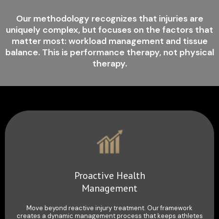
Our methodology recognizes that injuries are
uniquely complex, but focuses on the factors that
matter most: workload management and tissue
balance. This is performance therapy, not physical
therapy.
Proactive Health
Management
Move beyond reactive injury treatment. Our framework
creates a dynamic management process that keeps athletes