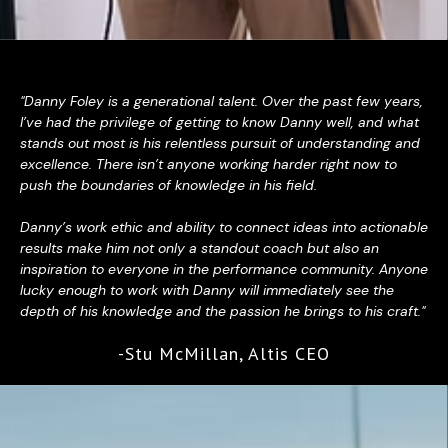
"Danny Foley is a generational talent. Over the past few years,
I’ve had the privilege of getting to know Danny well, and what
stands out most is his relentless pursuit of understanding and
excellence. There isn’t anyone working harder right now to
push the boundaries of knowledge in his field.
Danny’s work ethic and ability to connect ideas into actionable
results make him not only a standout coach but also an
inspiration to everyone in the performance community. Anyone
lucky enough to work with Danny will immediately see the
depth of his knowledge and the passion he brings to his craft."
-Stu McMillan, Altis CEO