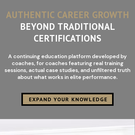
AUTHENTIC CAREER GROWTH
BEYOND TRADITIONAL
CERTIFICATIONS
A continuing education platform developed by
coaches, for coaches featuring real training
sessions, actual case studies, and unfiltered truth
about what works in elite performance.
EXPAND YOUR KNOWLEDGE