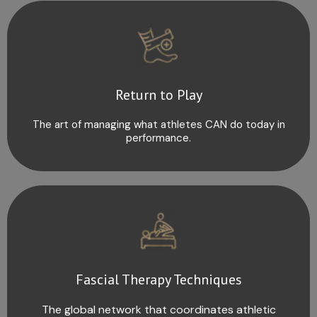
Return to Play
The art of managing what athletes CAN do today in
performance.
Fascial Therapy Techniques
The global network that coordinates athletic