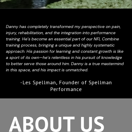
Danny has completely transformed my perspective on pain,
injury, rehabilitation, and the integration into performance
training. He’s become an essential part of our NFL Combine
training process, bringing a unique and highly systematic
approach. His passion for learning and constant growth is like
a sport of its own—he’s relentless in his pursuit of knowledge
to better serve those around him. Danny is a true mastermind
in this space, and his impact is unmatched.
-Les Spellman, Founder of Spellman
Performance
ABOUT US