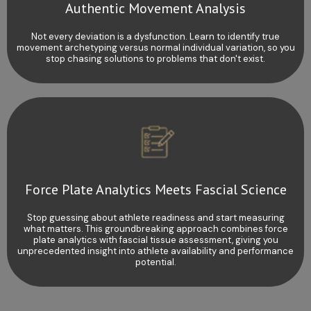
Authentic Movement Analysis
Not every deviation is a dysfunction. Learn to identify true
movement archetyping versus normal individual variation, so you
stop chasing solutions to problems that don't exist.
Force Plate Analytics Meets Fascial Science
Stop guessing about athlete readiness and start measuring
what matters. This groundbreaking approach combines force
plate analytics with fascial tissue assessment, giving you
unprecedented insight into athlete availability and performance
potential.