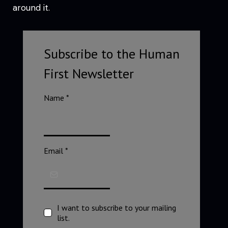
around it.
Subscribe to the Human
First Newsletter
Name
*
Email
*
I want to subscribe to your mailing
list.