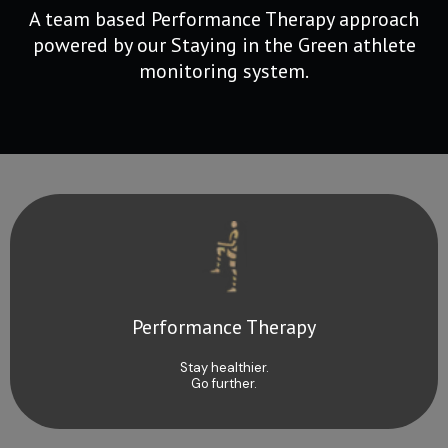
A team based Performance Therapy approach
powered by our Staying in the Green athlete
monitoring system.
Performance Therapy
Stay healthier.
Go further.