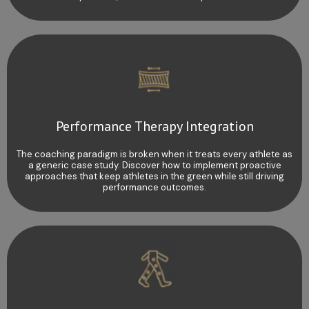
Performance Therapy Integration
The coaching paradigm is broken when it treats every athlete as
a generic case study. Discover how to implement proactive
approaches that keep athletes in the green while still driving
performance outcomes.