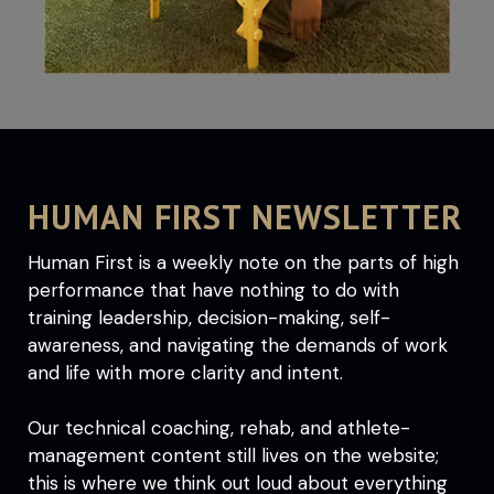
HUMAN FIRST NEWSLETTER
Human First is a weekly note on the parts of high
performance that have nothing to do with
training leadership, decision-making, self-
awareness, and navigating the demands of work
and life with more clarity and intent.
Our technical coaching, rehab, and athlete-
management content still lives on the website;
this is where we think out loud about everything