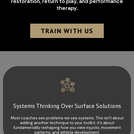
restoration, return to play, and performance
therapy.
TRAIN WITH US
Systems Thinking Over Surface Solutions
Most coaches see problems we see systems. This isn't about
adding another technique to your toolkit; it's about
fundamentally reshaping how you view injuries, movement
patterns, and athlete development.