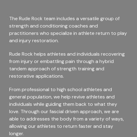
The Rude Rock team includes a versatile group of
strength and conditioning coaches and
practitioners who specialize in athlete return to play
and injury restoration.
Rude Rock helps athletes and individuals recovering
from injury or embattling pain through a hybrid
tandem approach of strength training and
restorative applications.
From professional to high school athletes and
general population, we help revive athletes and
individuals while guiding them back to what they
love. Through our fascial driven approach, we are
able to addresses the body from a variety of ways,
allowing our athletes to return faster and stay
longer.