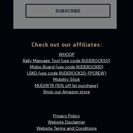
SUBSCRIBE
Check out our affiliates:
WHOOP
Rally Massage Tool (use code RUDEROCK50)
Mobo Board (use code RUDEROCK10)
LSKD (use code RUDEROCK20-FPCREW)
Mobility Stick
MUD/WTR (15% off 1st purchase)
Shop our Amazon store
Privacy Policy
Website Disclaimer
Website Terms and Conditions