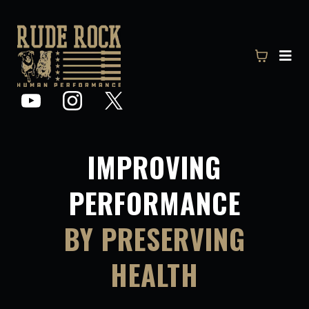
IMPROVING
PERFORMANCE
BY PRESERVING
HEALTH