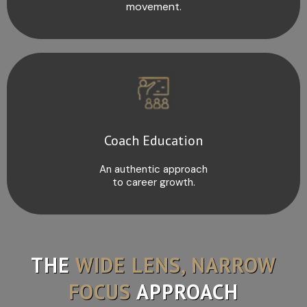
movement.
Coach Education
An authentic approach
to career growth.
THE
WIDE LENS, NARROW
FOCUS
APPROACH