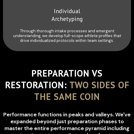
Individual
Archetyping
Through thorough intake processes and emergent
understanding, we develop full-scope athlete profiles that
drive individualized protocols within team settings.
PREPARATION VS
RESTORATION:
TWO SIDES OF
THE SAME COIN
Performance functions in peaks and valleys. We've
expanded beyond just preparation phases to
master the entire performance pyramid including