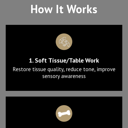
How It Works
1. Soft Tissue/Table Work
Restore tissue quality, reduce tone, improve
sensory awareness