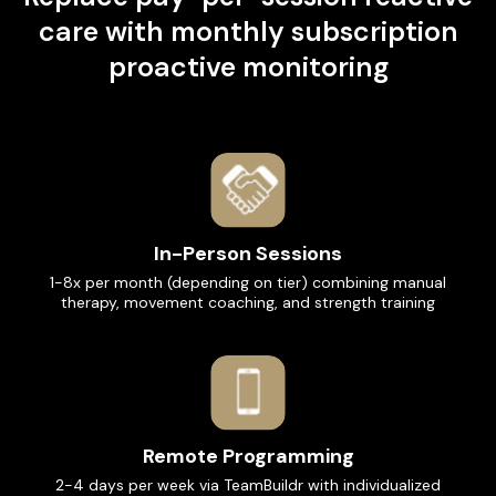
care with monthly subscription
proactive monitoring
In-Person Sessions
1-8x per month (depending on tier) combining manual
therapy, movement coaching, and strength training
Remote Programming
2-4 days per week via TeamBuildr with individualized