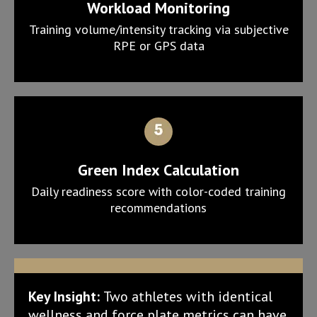
Workload Monitoring
Training volume/intensity tracking via subjective
RPE or GPS data
Green Index Calculation
Daily readiness score with color-coded training
recommendations
Key Insight:
Two athletes with identical
wellness and force plate metrics can have