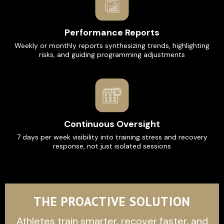
Performance Reports
Weekly or monthly reports synthesizing trends, highlighting
risks, and guiding programming adjustments
Continuous Oversight
7 days per week visibility into training stress and recovery
response, not just isolated sessions
THE PROACTIVE SOLUTION
Athletes train smarter, recover faster, and