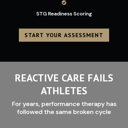
STG Readiness Scoring
START YOUR ASSESSMENT
REACTIVE CARE FAILS
ATHLETES
For years, performance therapy has
followed the same broken cycle