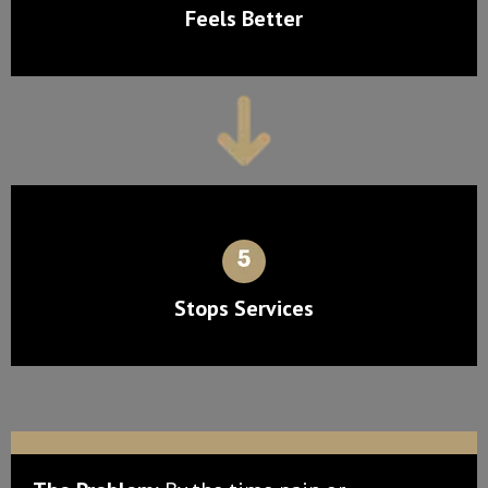
Feels Better
Stops Services