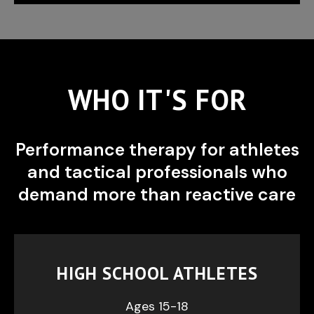
WHO IT'S FOR
Performance therapy for athletes
and tactical professionals who
demand more than reactive care
HIGH SCHOOL ATHLETES
Ages 15-18