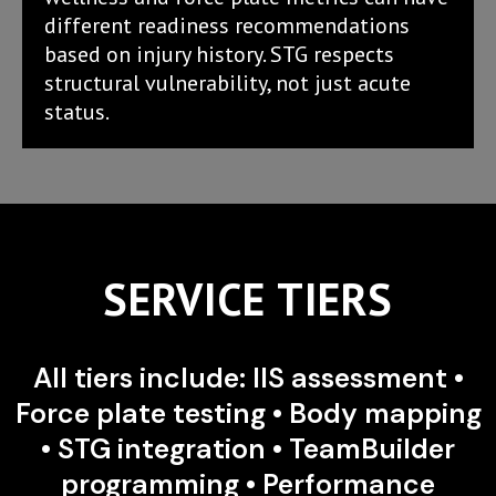
different readiness recommendations
based on injury history. STG respects
structural vulnerability, not just acute
status.
SERVICE TIERS
All tiers include: IIS assessment •
Force plate testing • Body mapping
• STG integration • TeamBuilder
programming • Performance