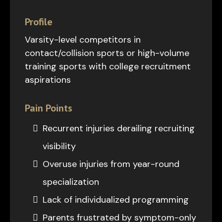
Profile
Varsity-level competitors in
contact/collision sports or high-volume
training sports with college recruitment
aspirations
Pain Points
Recurrent injuries derailing recruiting
visibility
Overuse injuries from year-round
specialization
Lack of individualized programming
Parents frustrated by symptom-only