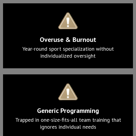
Overuse & Burnout
Year-round sport specialization without
individualized oversight
Generic Programming
Trapped in one-size-fits-all team training that
ignores individual needs