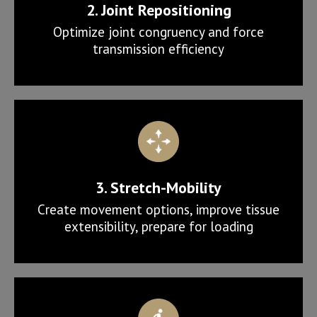
2. Joint Repositioning
Optimize joint congruency and force
transmission efficiency
3. Stretch-Mobility
Create movement options, improve tissue
extensibility, prepare for loading