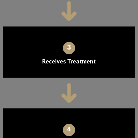
Receives Treatment