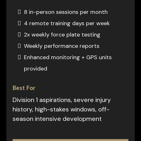
8 in-person sessions per month
4 remote training days per week
2x weekly force plate testing
Weekly performance reports
Enhanced monitoring + GPS units
provided
Best For
Division 1 aspirations, severe injury
history, high-stakes windows, off-
season intensive development