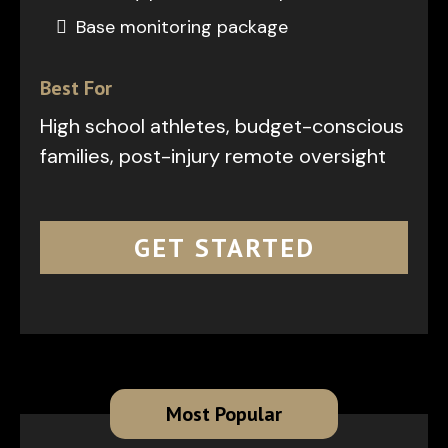
Base monitoring package
Best For
High school athletes, budget-conscious
families, post-injury remote oversight
GET STARTED
Most Popular