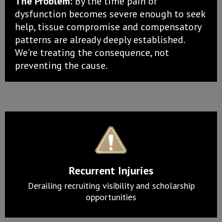
The Problem:
By the time pain or
dysfunction becomes severe enough to seek
help, tissue compromise and compensatory
patterns are already deeply established.
We're treating the consequence, not
preventing the cause.
Recurrent Injuries
Derailing recruiting visibility and scholarship
opportunities