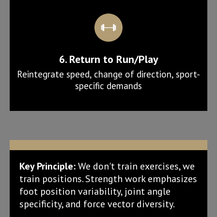
6. Return to Run/Play
Reintegrate speed, change of direction, sport-
specific demands
Key Principle:
We don't train exercises, we
train positions. Strength work emphasizes
foot position variability, joint angle
specificity, and force vector diversity.