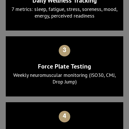
Daily Wellness Tracking
7 metrics: sleep, fatigue, stress, soreness, mood,
energy, perceived readiness
Force Plate Testing
Weekly neuromuscular monitoring (ISO30, CMJ,
Drop Jump)