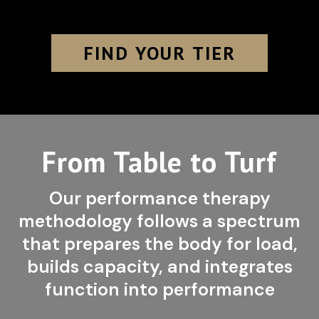
FIND YOUR TIER
From Table to Turf
Our performance therapy
methodology follows a spectrum
that prepares the body for load,
builds capacity, and integrates
function into performance