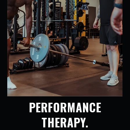
PERFORMANCE
THERAPY.