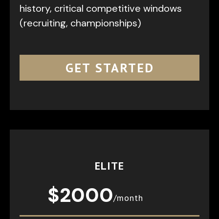
history, critical competitive windows
(recruiting, championships)
GET STARTED
ELITE
$2000
/month