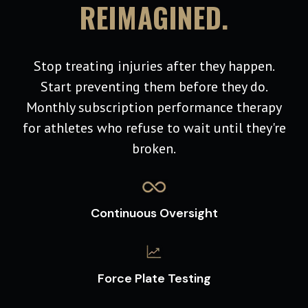
REIMAGINED.
Stop treating injuries after they happen.
Start preventing them before they do.
Monthly subscription performance therapy
for athletes who refuse to wait until they're
broken.
Continuous Oversight
Force Plate Testing