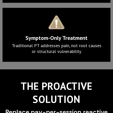
Symptom-Only Treatment
Traditional PT addresses pain, not root causes
or structural vulnerability
THE PROACTIVE
SOLUTION
Replace pay-per-session reactive