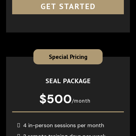
GET STARTED
Special Pricing
SEAL PACKAGE
$500
/month
4 in-person sessions per month