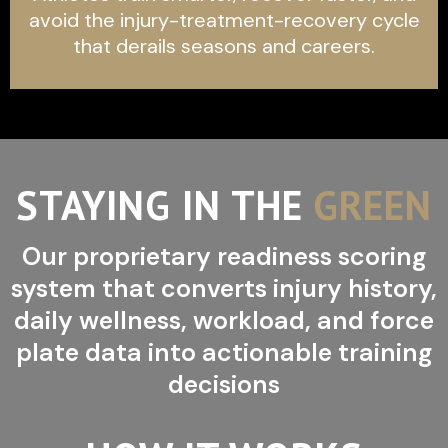
avoid the injury-treatment-recovery cycle
that derails seasons and careers.
STAYING IN THE
GREEN
Our proprietary readiness scoring
system that converts injury history,
daily wellness, workload, and force
plate data into actionable training
decisions