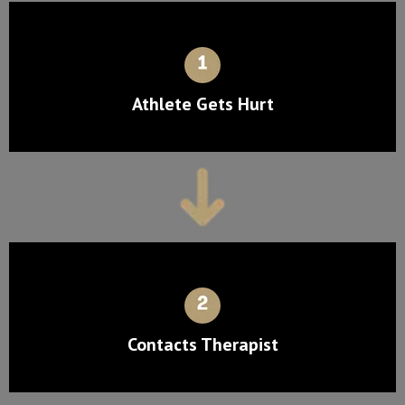
Athlete Gets Hurt
Contacts Therapist