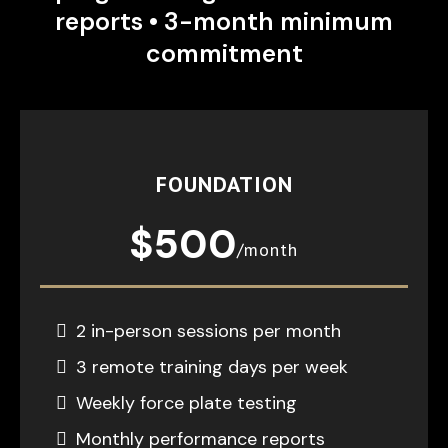
reports • 3-month minimum
commitment
FOUNDATION
$500
/month
2 in-person sessions per month
3 remote training days per week
Weekly force plate testing
Monthly performance reports