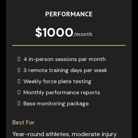
PERFORMANCE
$1000
/month
4 in-person sessions per month
3 remote training days per week
Weekly force plate testing
Monthly performance reports
Base monitoring package
Best For
Year-round athletes, moderate injury