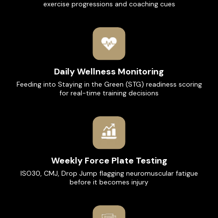
exercise progressions and coaching cues
Daily Wellness Monitoring
Feeding into Staying in the Green (STG) readiness scoring
for real-time training decisions
Weekly Force Plate Testing
ISO30, CMJ, Drop Jump flagging neuromuscular fatigue
before it becomes injury