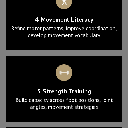
4. Movement Literacy
Refine motor patterns, improve coordination,
develop movement vocabulary
5. Strength Training
Build capacity across foot positions, joint
angles, movement strategies