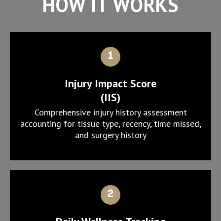
HOW IT WORKS
Injury Impact Score
(IIS)
Comprehensive injury history assessment
accounting for tissue type, recency, time missed,
and surgery history