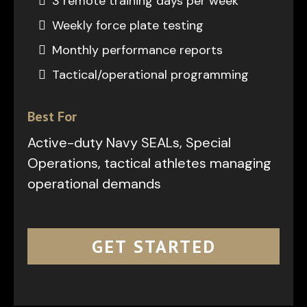
3 remote training days per week
Weekly force plate testing
Monthly performance reports
Tactical/operational programming
Best For
Active-duty Navy SEALs, Special
Operations, tactical athletes managing
operational demands
GET STARTED